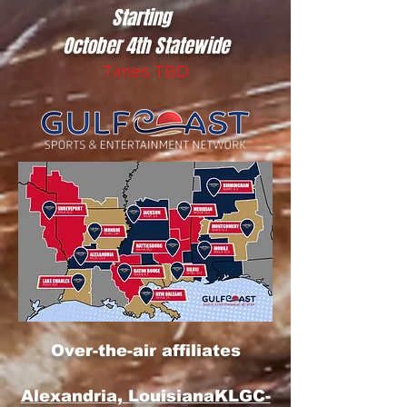
Starting
October 4th Statewide
Times TBD
Over-the-air affiliates
Alexandria, Louisiana
KLGC-