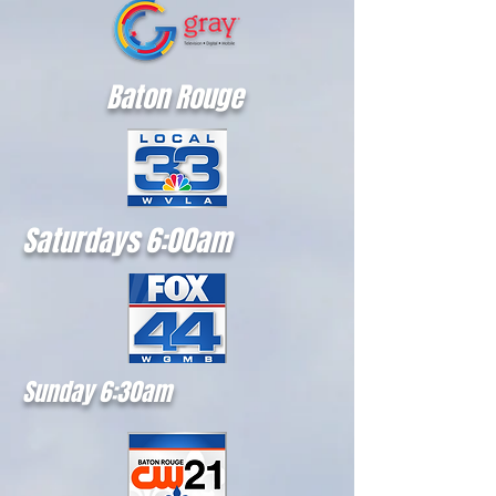
Baton Rouge
Saturdays 6:00am
Sunday 6:30am