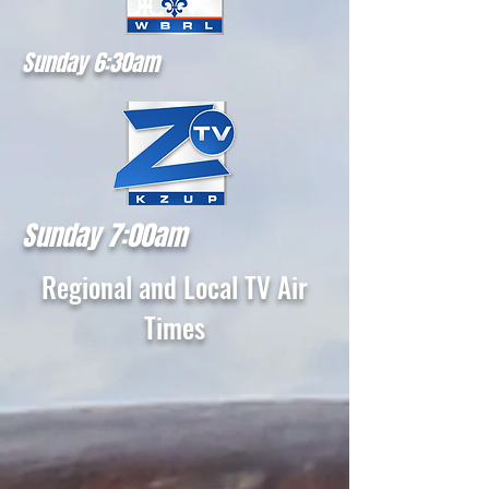
Sunday 6:30am
Sunday 7:00am
Regional and Local TV Air
Times