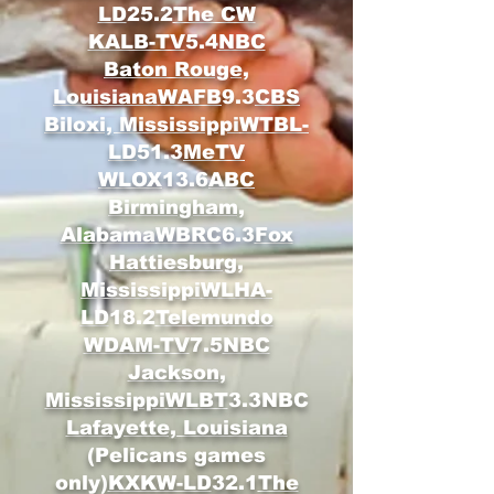
LD
25.2
The CW
KALB-TV
5.4
NBC
Baton Rouge,
Louisiana
WAFB
9.3
CBS
Biloxi, Mississippi
WTBL-
LD
51.3
MeTV
WLOX
13.6
ABC
Birmingham,
Alabama
WBRC
6.3
Fox
Hattiesburg,
Mississippi
WLHA-
LD
18.2
Telemundo
WDAM-TV
7.5
NBC
Jackson,
Mississippi
WLBT
3.3NBC
Lafayette, Louisiana
(Pelicans games
only)
KXKW-LD
32.1
The