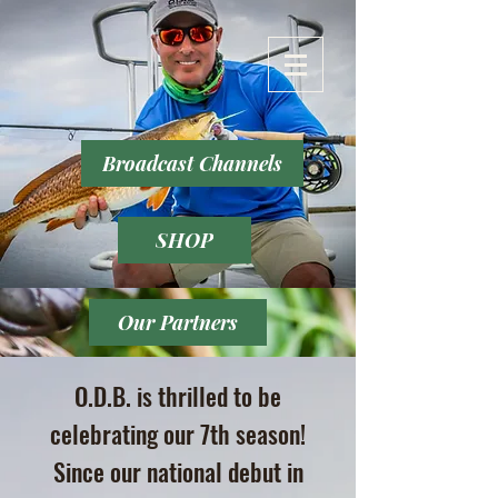
Broadcast Channels
SHOP
Our Partners
O.D.B. is thrilled to be
celebrating our 7th season!
Since our national debut in