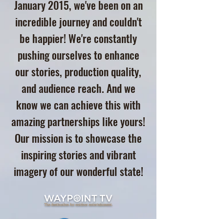
January 2015, we've been on an
incredible journey and couldn't
be happier! We're constantly
pushing ourselves to enhance
our stories, production quality,
and audience reach. And we
know we can achieve this with
amazing partnerships like yours!
Our mission is to showcase the
inspiring stories and vibrant
imagery of our wonderful state!