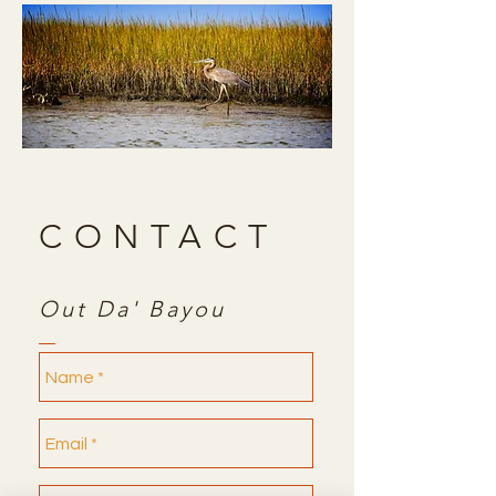
CONTACT
Out Da' Bayou