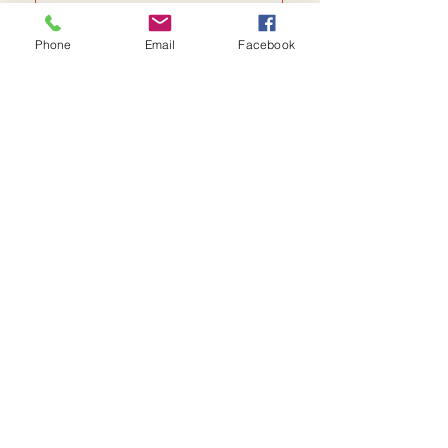
Phone
Email
Facebook
Send