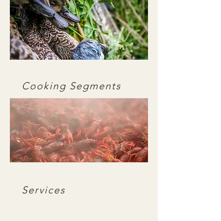
Cooking Segments
Services