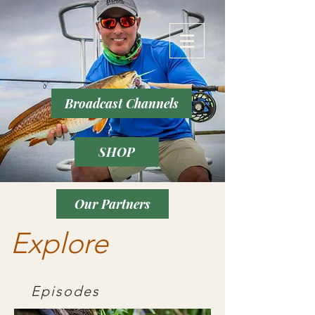
Broadcast Channels
SHOP
Our Partners
Explore
Episodes